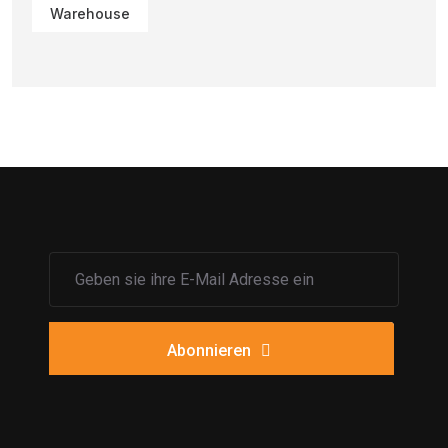
Warehouse
Abonnieren