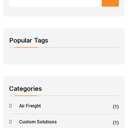
Popular Tags
Categories
Air Freight
(1)
Custom Solutions
(1)