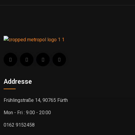
Addresse
Frühlingstraße 14, 90765 Fürth
Mon - Fri : 9.00 - 20:00
0162 9152458