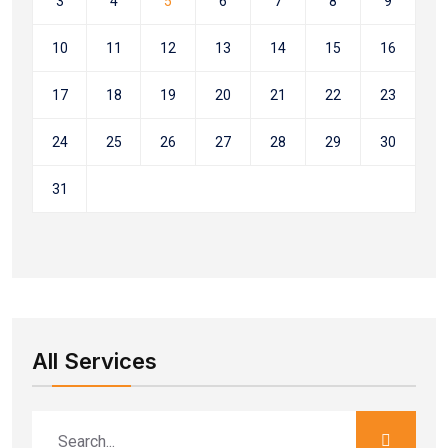
3
4
5
6
7
8
9
10
11
12
13
14
15
16
17
18
19
20
21
22
23
24
25
26
27
28
29
30
31
All Services