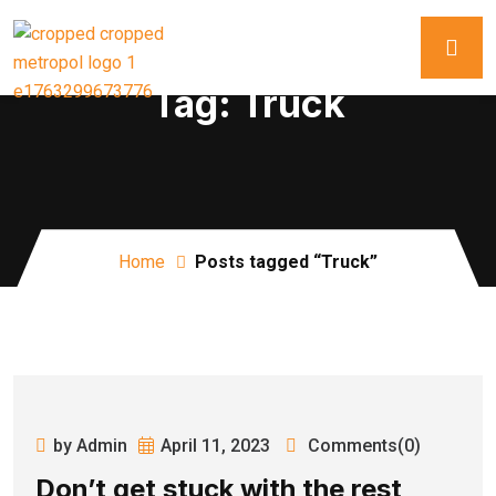
Tag:
Truck
Home
Posts tagged “Truck”
by Admin
April 11, 2023
Comments(0)
Don’t get stuck with the rest,