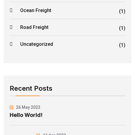
Ocean Freight
(1)
Road Freight
(1)
Uncategorized
(1)
Recent Posts
26 May 2023
Hello World!