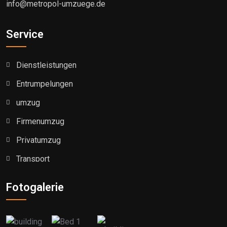
info@metropol-umzuege.de
Service
Dienstleistungen
Entrumpelungen
umzug
Firmenumzug
Privatumzug
Transport
Fotogalerie