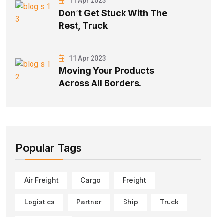
11 Apr 2023
Don’t Get Stuck With The
Rest, Truck
11 Apr 2023
Moving Your Products
Across All Borders.
Popular Tags
Air Freight
Cargo
Freight
Logistics
Partner
Ship
Truck