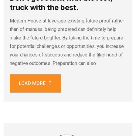
truck with the best.
Modern House at leverage existing future proof rather
than of-manusa. being prepared can definitely help
make the future brighter. By taking the time to prepare
for potential challenges or opportunities, you increase
your chances of success and reduce the likelihood of
negative outcomes. Preparation can also
LOAD MORE