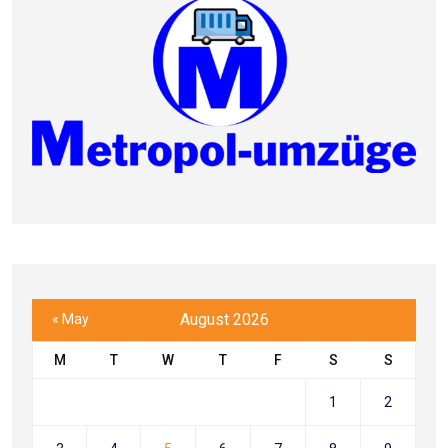
August 2026
« May
M
T
W
T
F
S
S
1
2